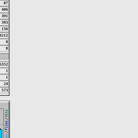
87
406
391
393
156
9212
0
0
5352
1
1
24
573