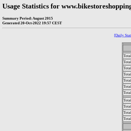
Usage Statistics for www.bikestoreshoppin
Summary Period: August 2015
Generated 20-Oct-2022 19:57 CEST
[Daily Stat
Tota
Total
Tota
Total
Tota
Tota
Tota
Tota
Tota
Tota
Tota