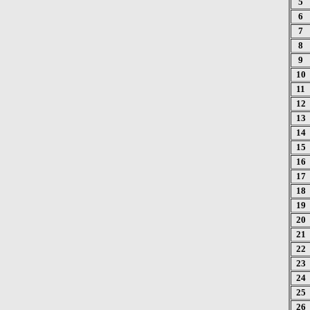
5
6
7
8
9
10
11
12
13
14
15
16
17
18
19
20
21
22
23
24
25
26