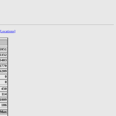
[Locations]
5951
5352
5403
2770
6209
0
0
450
114
1009
186
Max