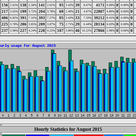
156
138
141
95
39
4171
0
0
2.62%
2.58%
2.61%
3.43%
8.67%
0.89%
0.00%
217
199
204
69
21
22807
0
0
3.65%
3.72%
3.78%
2.49%
4.67%
4.89%
0.00%
406
391
393
95
33
39212
0
0
6.82%
7.31%
7.27%
3.43%
7.33%
8.41%
0.00%
225
206
209
75
29
28134
0
0
3.78%
3.85%
3.87%
2.71%
6.44%
6.03%
0.00%
237
227
228
107
46
27866
0
0
3.98%
4.24%
4.22%
3.86%
10.22%
5.98%
0.00%
Hourly Statistics for August 2015