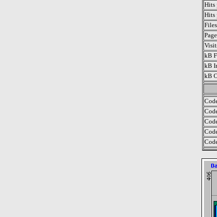
Hits
Hits
File
Page
Visi
kB F
kB I
kB O
Code
Code
Code
Code
Code