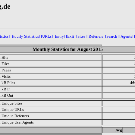
g.de
istics]
[Hourly Statistics]
[URLs]
[Entry]
[Exit]
[Sites]
[Referrers]
[Search]
[Agents]
Monthly Statistics for August 2015
l Hits
 Files
l Pages
 Visits
l kB Files
46
l kB In
l kB Out
l Unique Sites
l Unique URLs
l Unique Referrers
l Unique User Agents
.
Avg