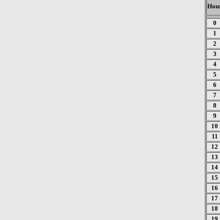
Hou
0
1
2
3
4
5
6
7
8
9
10
11
12
13
14
15
16
17
18
19