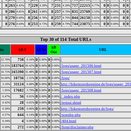
8
263
7
229
7
231
717
22215
0
0
0
0
4.42%
4.28%
4.28%
4.77%
0.00%
9
286
8
261
8
257
831
25769
0
0
0
0
4.81%
4.88%
4.76%
5.53%
0.00%
9
279
8
256
8
257
844
26150
0
0
0
0
4.69%
4.78%
4.76%
5.61%
0.00%
8
276
8
253
8
259
744
23075
0
0
0
0
4.64%
4.73%
4.79%
4.95%
0.00%
Top 30 of 114 Total URLs
kB
its
kB F
kB In
URL
Out
758
0
0
/
22.70%
0.16%
0.00%
0.00%
183764
0
0
/logs/usage_201506.html
18.65%
39.42%
0.00%
0.00%
165390
0
0
/logs/usage_201507.html
16.75%
35.48%
0.00%
0.00%
10756
0
0
/logs/
16.06%
2.31%
0.00%
0.00%
31124
0
0
http://bikestoreshopping.de/logs/usage_20
3.16%
6.68%
0.00%
0.00%
17682
0
0
/logs/usage_201508.html
1.95%
3.79%
0.00%
0.00%
56
0
0
/_index.php
0.47%
0.01%
0.00%
0.00%
28
0
0
/testssi.shtml
0.42%
0.01%
0.00%
0.00%
259
0
0
http://bikestoreshopping.de/logs/
0.39%
0.06%
0.00%
0.00%
644
0
0
/testphp.php
0.37%
0.14%
0.00%
0.00%
4
0
0
/404.html
0.34%
0.00%
0.00%
0.00%
272
0
0
/form/disclaimer.php
0.30%
0.06%
0.00%
0.00%