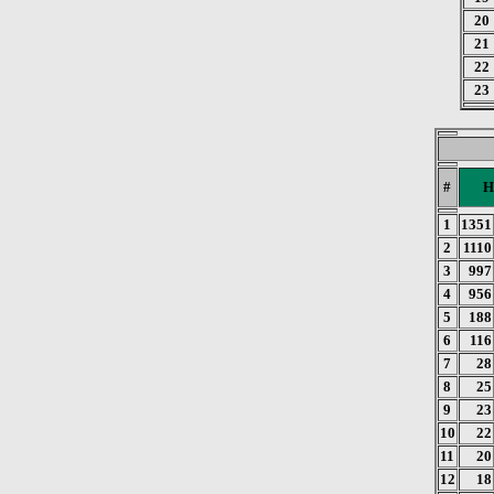
20
21
22
23
#
H
1
1351
2
1110
3
997
4
956
5
188
6
116
7
28
8
25
9
23
10
22
11
20
12
18