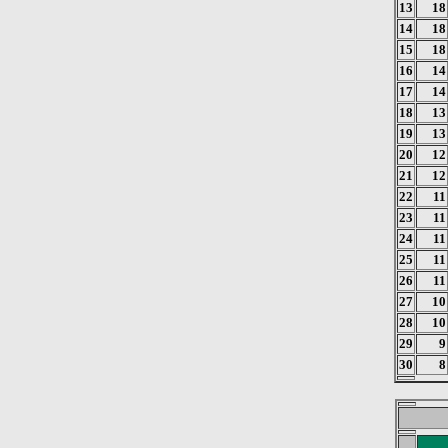
13
18
14
18
15
18
16
14
17
14
18
13
19
13
20
12
21
12
22
11
23
11
24
11
25
11
26
11
27
10
28
10
29
9
30
8