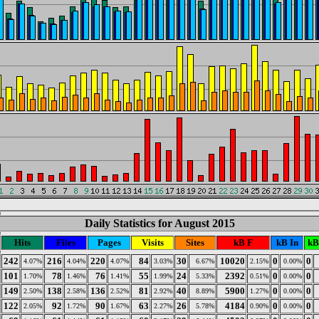
Daily Statistics for August 2015
Hits
Files
Pages
Visits
Sites
kB F
kB In
kB
242
216
220
84
30
10020
0
0
4.07%
4.04%
4.07%
3.03%
6.67%
2.15%
0.00%
101
78
76
55
24
2392
0
0
1.70%
1.46%
1.41%
1.99%
5.33%
0.51%
0.00%
149
138
136
81
40
5900
0
0
2.50%
2.58%
2.52%
2.92%
8.89%
1.27%
0.00%
122
92
90
63
26
4184
0
0
2.05%
1.72%
1.67%
2.27%
5.78%
0.90%
0.00%