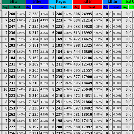
Hits
Files
Pages
kB F
kB In
kB 
r
Avg
Total
Avg
Total
Avg
Total
Avg
Total
Avg
Total
Avg
T
8
260
7
238
7
246
806
24995
0
0
0
0
4.37%
4.45%
4.55%
5.36%
0.00%
7
242
7
221
7
223
684
21214
0
0
0
0
4.07%
4.13%
4.13%
4.55%
0.00%
7
247
7
225
7
225
633
19628
0
0
0
0
4.15%
4.20%
4.16%
4.21%
0.00%
7
236
6
212
6
208
613
18992
0
0
0
0
3.97%
3.96%
3.85%
4.07%
0.00%
6
186
5
164
5
169
472
14625
0
0
0
0
3.13%
3.06%
3.13%
3.14%
0.00%
6
203
5
181
5
183
398
12325
0
0
0
0
3.41%
3.38%
3.39%
2.64%
0.00%
6
214
5
177
5
184
544
16869
0
0
0
0
3.60%
3.31%
3.41%
3.62%
0.00%
5
184
5
162
5
160
391
12106
0
0
0
0
3.09%
3.03%
2.96%
2.60%
0.00%
7
231
6
209
6
211
405
12543
0
0
0
0
3.88%
3.91%
3.91%
2.69%
0.00%
10
323
9
305
9
303
695
21557
0
0
0
0
5.43%
5.70%
5.61%
4.62%
0.00%
8
263
7
240
7
239
577
17900
0
0
0
0
4.42%
4.48%
4.42%
3.84%
0.00%
7
231
6
210
6
212
595
18449
0
0
0
0
3.88%
3.92%
3.92%
3.96%
0.00%
10
322
8
258
8
267
827
25640
0
0
0
0
5.41%
4.82%
4.94%
5.50%
0.00%
7
223
6
210
6
210
472
14631
0
0
0
0
3.75%
3.92%
3.89%
3.14%
0.00%
8
270
7
243
8
251
705
21866
0
0
0
0
4.54%
4.54%
4.65%
4.69%
0.00%
8
253
7
236
7
241
597
18492
0
0
0
0
4.25%
4.41%
4.46%
3.97%
0.00%
8
262
7
235
7
237
581
18010
0
0
0
0
4.40%
4.39%
4.39%
3.86%
0.00%
7
219
6
199
6
198
562
17413
0
0
0
0
3.68%
3.72%
3.66%
3.73%
0.00%
7
222
6
197
6
200
580
17992
0
0
0
0
3.73%
3.68%
3.70%
3.86%
0.00%
8
256
7
231
7
232
766
23753
0
0
0
0
4.30%
4.32%
4.29%
5.09%
0.00%