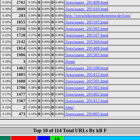
2762
0
0
/logs/usage_201409.html
0.30%
0.59%
0.00%
0.00%
3009
0
0
/logs/usage_201410.html
0.30%
0.65%
0.00%
0.00%
203
0
0
http://www.bikestoreshopping.de/logs/
0.30%
0.04%
0.00%
0.00%
1855
0
0
/logs/usage_201105.html
0.24%
0.40%
0.00%
0.00%
2316
0
0
/logs/usage_201505.html
0.24%
0.50%
0.00%
0.00%
1720
0
0
/logs/usage_201107.html
0.22%
0.37%
0.00%
0.00%
2142
0
0
/logs/usage_201504.html
0.22%
0.46%
0.00%
0.00%
1914
0
0
/logs/usage_201408.html
0.20%
0.41%
0.00%
0.00%
1986
0
0
/logs/usage_201503.html
0.20%
0.43%
0.00%
0.00%
3
0
0
/form/
0.18%
0.00%
0.00%
0.00%
1462
0
0
/logs/usage_201109.html
0.18%
0.31%
0.00%
0.00%
1805
0
0
/logs/usage_201412.html
0.18%
0.39%
0.00%
0.00%
1688
0
0
/logs/usage_201501.html
0.18%
0.36%
0.00%
0.00%
1790
0
0
/logs/usage_201502.html
0.18%
0.38%
0.00%
0.00%
1477
0
0
/logs/usage_201402.html
0.17%
0.32%
0.00%
0.00%
1567
0
0
/logs/usage_201411.html
0.17%
0.34%
0.00%
0.00%
2
0
0
/tmp/
0.15%
0.00%
0.00%
0.00%
473
0
0
/logs/usage_201005.html
0.13%
0.10%
0.00%
0.00%
Top 10 of 114 Total URLs By kB F
kB