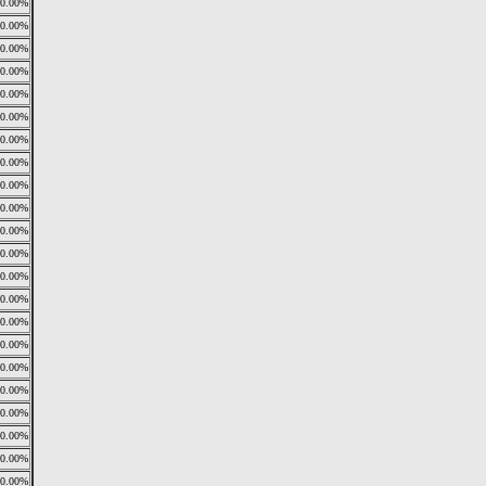
0.00%
0.00%
0.00%
0.00%
0.00%
0.00%
0.00%
0.00%
0.00%
0.00%
0.00%
0.00%
0.00%
0.00%
0.00%
0.00%
0.00%
0.00%
0.00%
0.00%
0.00%
0.00%