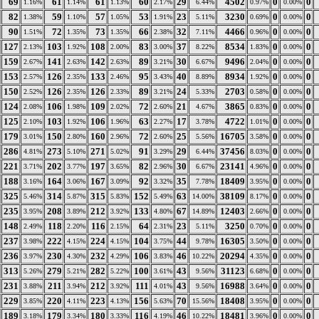
69
61
61
60
29
4502
0
0
1.16%
1.14%
1.13%
2.17%
6.44%
0.97%
0.00%
82
59
57
53
23
3230
0
0
1.38%
1.10%
1.05%
1.91%
5.11%
0.69%
0.00%
90
72
73
66
32
4466
0
0
1.51%
1.35%
1.35%
2.38%
7.11%
0.96%
0.00%
127
103
108
83
37
8534
0
0
2.13%
1.92%
2.00%
3.00%
8.22%
1.83%
0.00%
159
141
142
89
30
9496
0
0
2.67%
2.63%
2.63%
3.21%
6.67%
2.04%
0.00%
153
126
133
95
40
8934
0
0
2.57%
2.35%
2.46%
3.43%
8.89%
1.92%
0.00%
150
126
126
89
24
2703
0
0
2.52%
2.35%
2.33%
3.21%
5.33%
0.58%
0.00%
124
106
109
72
21
3865
0
0
2.08%
1.98%
2.02%
2.60%
4.67%
0.83%
0.00%
125
103
106
63
17
4722
0
0
2.10%
1.92%
1.96%
2.27%
3.78%
1.01%
0.00%
179
150
160
72
25
16705
0
0
3.01%
2.80%
2.96%
2.60%
5.56%
3.58%
0.00%
286
273
271
91
29
37456
0
0
4.81%
5.10%
5.02%
3.29%
6.44%
8.03%
0.00%
221
202
197
82
30
23141
0
0
3.71%
3.77%
3.65%
2.96%
6.67%
4.96%
0.00%
188
164
167
92
35
18409
0
0
3.16%
3.06%
3.09%
3.32%
7.78%
3.95%
0.00%
325
314
315
152
63
38109
0
0
5.46%
5.87%
5.83%
5.49%
14.00%
8.17%
0.00%
235
208
212
133
67
12403
0
0
3.95%
3.89%
3.92%
4.80%
14.89%
2.66%
0.00%
148
118
116
64
23
3250
0
0
2.49%
2.20%
2.15%
2.31%
5.11%
0.70%
0.00%
237
222
224
104
44
16305
0
0
3.98%
4.15%
4.15%
3.75%
9.78%
3.50%
0.00%
236
230
232
106
46
20294
0
0
3.97%
4.30%
4.29%
3.83%
10.22%
4.35%
0.00%
313
279
282
100
43
31123
0
0
5.26%
5.21%
5.22%
3.61%
9.56%
6.68%
0.00%
231
211
212
111
43
16988
0
0
3.88%
3.94%
3.92%
4.01%
9.56%
3.64%
0.00%
229
220
223
156
70
18408
0
0
3.85%
4.11%
4.13%
5.63%
15.56%
3.95%
0.00%
189
179
180
116
46
18481
0
0
3.18%
3.34%
3.33%
4.19%
10.22%
3.96%
0.00%