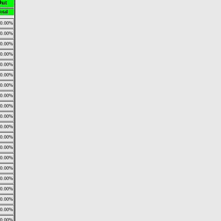
Out
otal
0.00%
0.00%
0.00%
0.00%
0.00%
0.00%
0.00%
0.00%
0.00%
0.00%
0.00%
0.00%
0.00%
0.00%
0.00%
0.00%
0.00%
0.00%
0.00%
0.00%